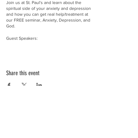
Join us at St. Paul's and learn about the
spiritual side of your anxiety and depression
and how you can get real help/treatment at
our FREE seminar, Anxiety, Depression, and
God.
Guest Speakers:
Rev. Nathan Grewe - Counselor for Lutheran
Family Services Rev. Dr. James Lamb - Life
Advocate for Lutheran Family Services
RSVP by filling out THIS GOOGLE FORM:
Share this event
https://forms.gle/7JactDtqZNsQk29H9
or by
calling us at (563)-922-2364.
Remember... it's okay to not be okay!
OUR MISSION:
In faithful response to God’s love in Christ
Jesus, we dedicate ourselves to sowing
seeds of faith, equipping families, and