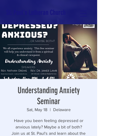
St. Paul's Lutheran Church
Understanding Anxiety
Seminar
Sat, May 18
  |  
Delaware
Have you been feeling depressed or
anxious lately? Maybe a bit of both?
Join us at St. Paul's and learn about the