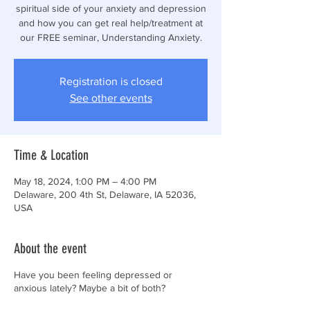
spiritual side of your anxiety and depression
and how you can get real help/treatment at
our FREE seminar, Understanding Anxiety.
Registration is closed
See other events
Time & Location
May 18, 2024, 1:00 PM – 4:00 PM
Delaware, 200 4th St, Delaware, IA 52036,
USA
About the event
Have you been feeling depressed or
anxious lately? Maybe a bit of both?